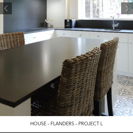
HOUSE – FLANDERS – PROJECT L